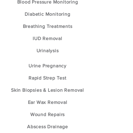
Blood Pressure Monitoring
Diabetic Monitoring
Breathing Treatments
IUD Removal
Urinalysis
Urine Pregnancy
Rapid Strep Test
Skin Biopsies & Lesion Removal
Ear Wax Removal
Wound Repairs
Abscess Drainage