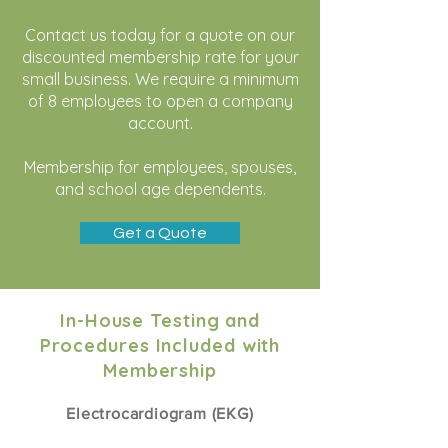
​Contact us today for a quote on our
discounted membership rate for your
small business. We require a minimum
of 8 employees to open a company
account
.
Membership for employees, spouses,
and school age dependents.
Get a Quote
In-House Testing and
Procedures Included with
Membership
Electrocardiogram (EKG)