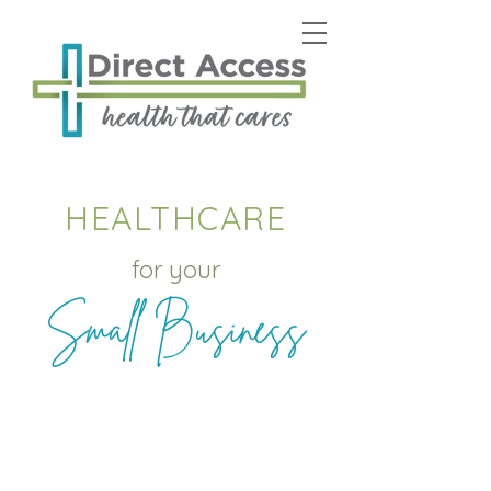
HEALTHCARE
for your
Small Business
Offering savings to
Employers and
Employees