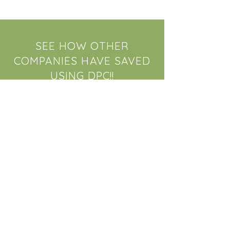
SEE HOW OTHER
COMPANIES HAVE SAVED
USING DPC!!
We've worked closely with large
employers to provide health care
savings for their employees. Check
out just how much we've been able
to save companies who incorporate
a DPC plan with their Insurance
policy.