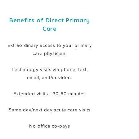
Benefits of Direct Primary
Care
Extraordinary access to your primary
care physician.
Technology visits via phone, text,
email, and/or video.
Extended visits - 30-60 minutes
Same day/next day acute care visits
No office co-pays