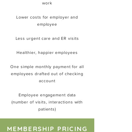
work
Lower costs for employer and
employee
Less urgent care and ER visits
Healthier, happier employees
One simple monthly payment for all
employees drafted out of checking
account
Employee engagement data
(number of visits, interactions with
patients)
MEMBERSHIP PRICING