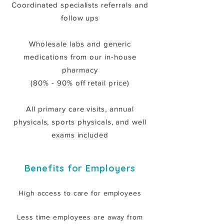
Coordinated specialists referrals and
follow ups
Wholesale labs and generic
medications from our in-house
pharmacy
(80% - 90% off retail price)
All primary care visits, annual
physicals, sports physicals, and well
exams included
Benefits for Employers
High access to care for employees
Less time employees are away from