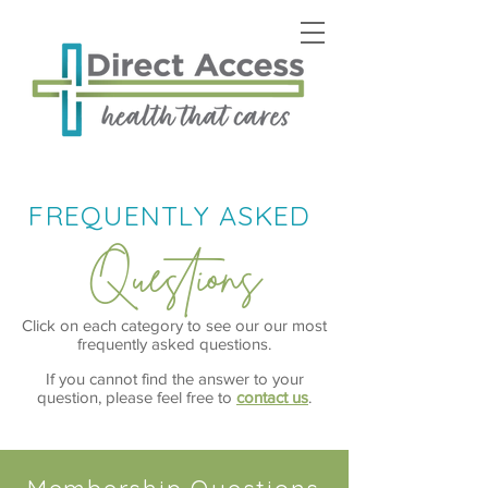
FREQUENTLY ASKED
Questions
Click on each category to see our our most
frequently asked questions.
If you cannot find the answer to your
question, please feel free to
contact us
.