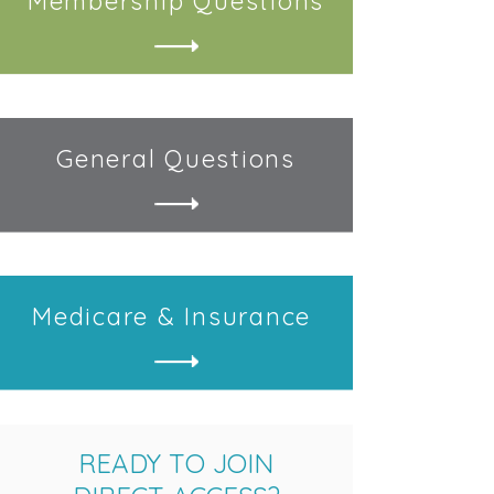
Membership
Questions
General
Questions
Medicare &
Insurance
READY TO JOIN