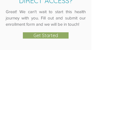
DIRECT ACCESS?
Great! We can't wait to start this health
journey with you. Fill out and submit our
enrollment form and we will be in touch!
Get Started
Copyright
2017-2026
. Direct Access MD. All
Rights Reserved.
864-965-9150
1208 Ella St. Anderson, SC 29621
Notice of HIPAA Privacy Practices