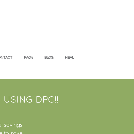
ONTACT
FAQ's
BLOG
HEAL
USING DPC!!
e savings
e to save