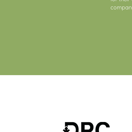
companie