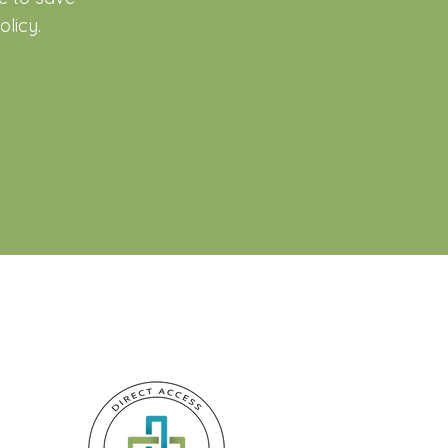
licy.