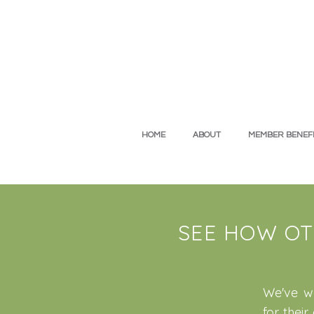
HOME
ABOUT
MEMBER BENEFI
SEE HOW OT
We've wo
for thei