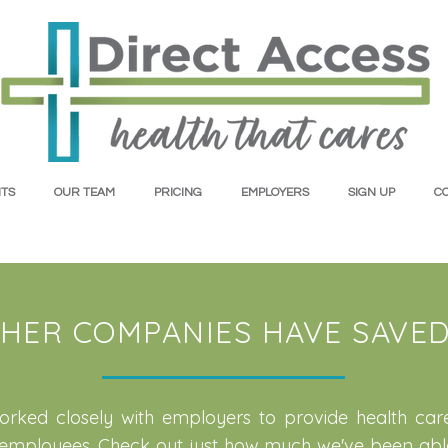
TS
OUR TEAM
PRICING
EMPLOYERS
SIGN UP
C
HER COMPANIES HAVE SAVED 
rked closely with employers to provide health car
r employees. Check out just how much we've been abl