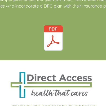
s who incorporate a DPC plan with their Insurance po