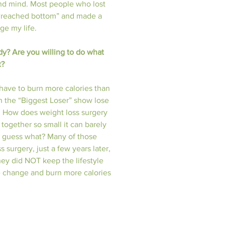
nd mind. Most people who lost 
or “reached bottom” and made a 
 my life.  
dy? Are you willing to do what 
t?
have to burn more calories than 
 the “Biggest Loser” show lose 
g. How does weight loss surgery 
together so small it can barely 
ut guess what? Many of those 
surgery, just a few years later, 
ey did NOT keep the lifestyle 
 change and burn more calories 