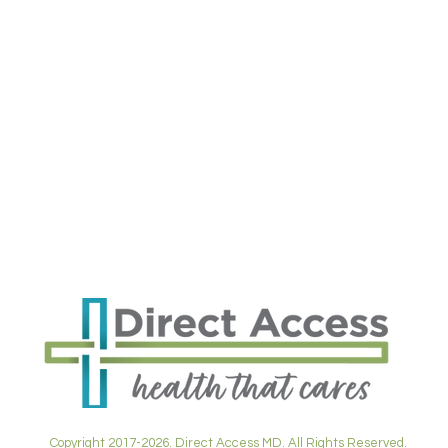
Copyright 2017-2026. Direct Access MD. All Rights Reserved.