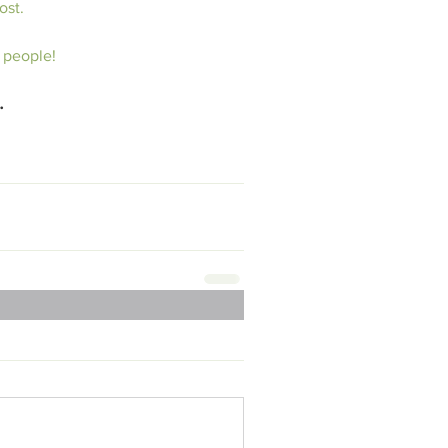
ost.
 people!
…