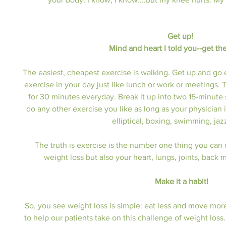
Get up! 
Mind and heart I told you--get th
The easiest, cheapest exercise is walking. Get up and go
exercise in your day just like lunch or work or meetings. Th
for 30 minutes everyday. Break it up into two 15-minute
do any other exercise you like as long as your physician 
elliptical, boxing, swimming, jaz
The truth is exercise is the number one thing you can do
weight loss but also your heart, lungs, joints, back
Make it a habit!
So, you see weight loss is simple: eat less and move mor
to help our patients take on this challenge of weight loss. 