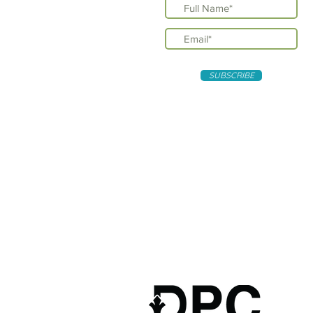
SUBSCRIBE