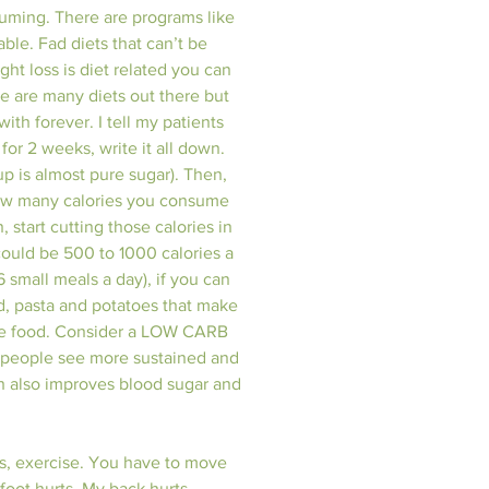
suming. There are programs like 
ble. Fad diets that can’t be 
ht loss is diet related you can 
e are many diets out there but 
th forever. I tell my patients 
or 2 weeks, write it all down. 
 is almost pure sugar). Then, 
 how many calories you consume 
, start cutting those calories in 
could be 500 to 1000 calories a 
 small meals a day), if you can 
d, pasta and potatoes that make 
re food. Consider a LOW CARB 
st people see more sustained and 
ch also improves blood sugar and 
ss, exercise. You have to move 
foot hurts. My back hurts.