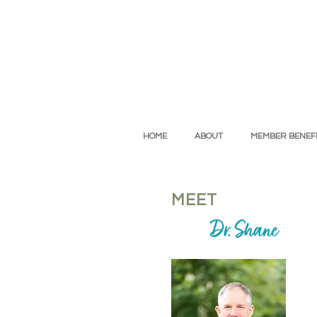
HOME
ABOUT
MEMBER BENEFI
MEET
Dr. Shane