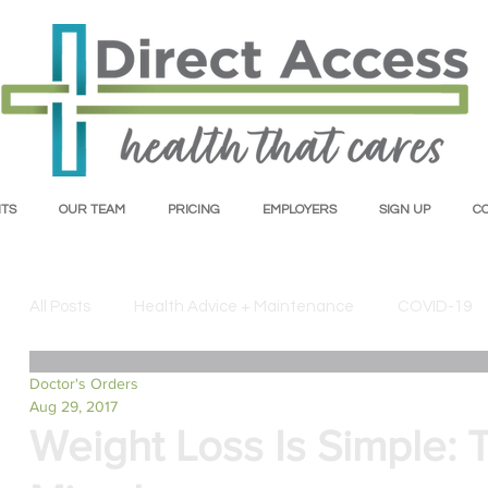
TS
OUR TEAM
PRICING
EMPLOYERS
SIGN UP
C
All Posts
Health Advice + Maintenance
COVID-19
Doctor's Orders
Mental Health
Insurance + Healthcare
Nutrit
Aug 29, 2017
Weight Loss Is Simple: 