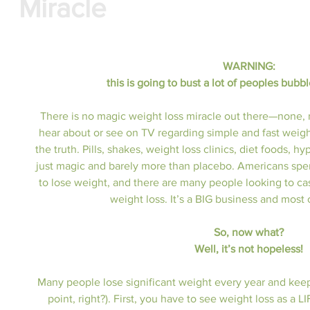
Miracle
WARNING: 
this is going to bust a lot of peoples bubble
There is no magic weight loss miracle out there—none, 
hear about or see on TV regarding simple and fast weight l
the truth. Pills, shakes, weight loss clinics, diet foods, 
just magic and barely more than placebo. Americans spen
to lose weight, and there are many people looking to cas
weight loss. It’s a BIG business and most o
So, now what?
Well, it’s not hopeless!
Many people lose significant weight every year and keep it
point, right?). First, you have to see weight loss as a 