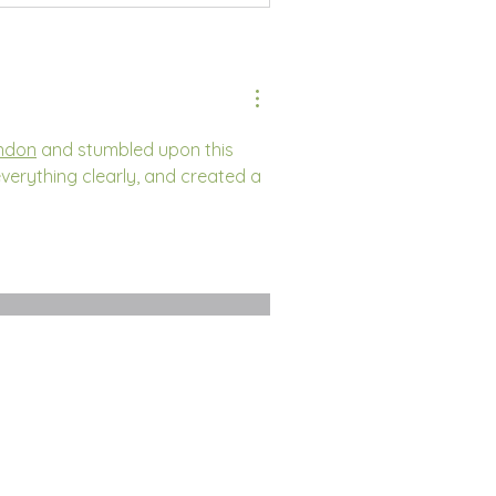
ondon
 and stumbled upon this 
verything clearly, and created a 