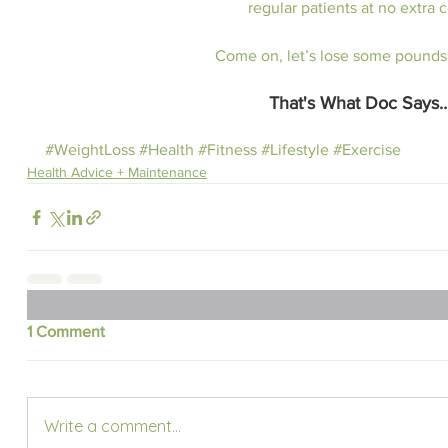
regular patients at no extra c
Come on, let’s lose some pounds
That's What Doc Says
#WeightLoss
#Health
#Fitness
#Lifestyle
#Exercise
Health Advice + Maintenance
1 Comment
Write a comment...