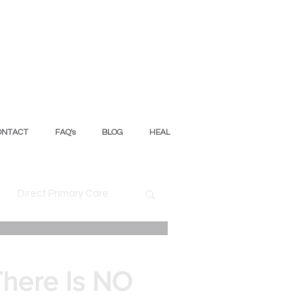
ONTACT
FAQ's
BLOG
HEAL
Direct Primary Care
ion
There Is NO