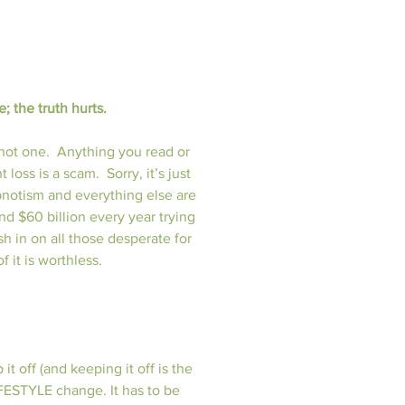
; the truth hurts.
not one.  Anything you read or 
oss is a scam.  Sorry, it’s just 
hypnotism and everything else are 
d $60 billion every year trying 
h in on all those desperate for 
f it is worthless.
 off (and keeping it off is the 
LIFESTYLE change. It has to be 