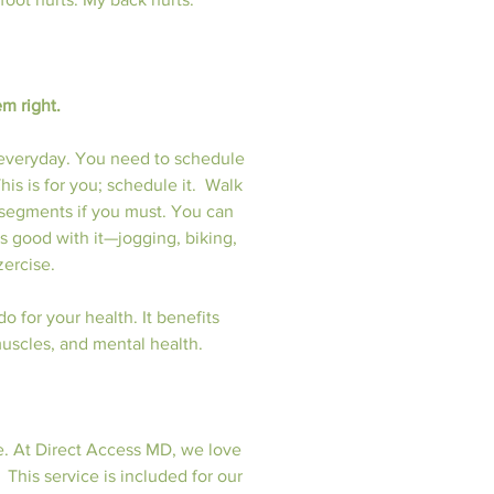
em right.
 everyday. You need to schedule 
is is for you; schedule it.  Walk 
 segments if you must. You can 
is good with it—jogging, biking, 
zercise.
 for your health. It benefits 
 muscles, and mental health.
e. At Direct Access MD, we love 
 This service is included for our 