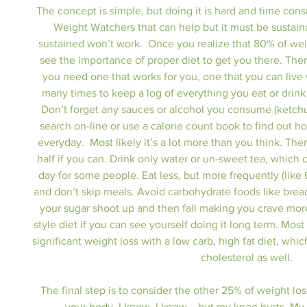
The concept is simple, but doing it is hard and time con
Weight Watchers that can help but it must be sustaina
sustained won’t work.  Once you realize that 80% of weig
see the importance of proper diet to get you there. Ther
you need one that works for you, one that you can live wi
many times to keep a log of everything you eat or drink f
Don’t forget any sauces or alcohol you consume (ketchup
search on-line or use a calorie count book to find out
everyday.  Most likely it’s a lot more than you think. Then
half if you can. Drink only water or un-sweet tea, which 
day for some people. Eat less, but more frequently (like 6
and don’t skip meals. Avoid carbohydrate foods like brea
your sugar shoot up and then fall making you crave mo
style diet if you can see yourself doing it long term. Mo
significant weight loss with a low carb, high fat diet, whi
cholesterol as well.
The final step is to consider the other 25% of weight lo
your body. I know, I know....but my knee hurts. My 