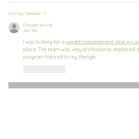
Sort by:
Newest
Dougie Wood
Apr 06
I was looking for a 
weight management clinic in L
place. The team was very professional, explained e
program tailored to my lifestyle.
Like
Reply