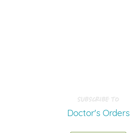
Subscribe to
Doctor's Orders