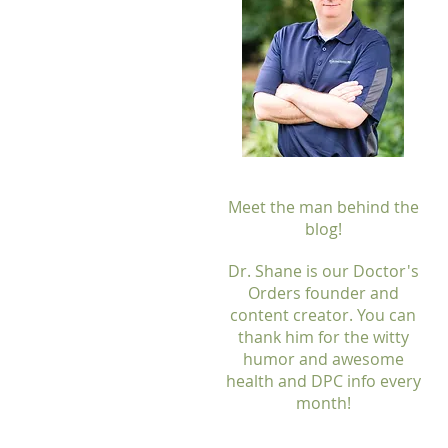
Meet the man behind the
blog!
Dr. Shane is our Doctor's
Orders founder and
content creator. You can
thank him for the witty
humor and awesome
health and DPC info every
month!