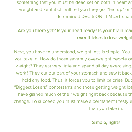
something that you must be dead set on both in heart a
weight and kept it off will tell you they got “fed up” 
determined DECISION—I MUST change
Are you there yet? Is your heart ready? Is your brain rea
ever it takes to lose weigh
Next, you have to understand, weight loss is simple. You 
you take in. How do those severely overweight people on
weight? They eat very little and spend all day exercisin
work? They cut out part of your stomach and sew it back 
hold any food. Thus, it forces you to limit calories. B
“Biggest Losers” contestants and those getting weight loss 
have gained much of their weight right back because th
change. To succeed you must make a permanent lifestyle
than you take in.
Simple, right?