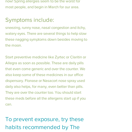
now! Spring allergies seem to be the worst for 
most people, and begin in March for our area. 
Symptoms include: 
sneezing, runny nose, nasal congestion and itchy, 
watery eyes. There are several things to help slow 
these nagging symptoms down besides moving to 
the moon.
Start preventive medicine like Zyrtec or Claritin or 
Allegra as soon as possible. These are daily pills 
that even come generic and over the counter. We 
also keep some of these medicines in our office 
dispensary. Flonase or Nasacort nose spray used 
daily also helps, for many, even better than pills. 
They are over the counter too. You should start 
these meds before all the allergens start up if you 
can.
To prevent exposure, try these 
habits recommended by The 