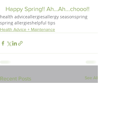
Happy Spring!! Ah…Ah...chooo!!
health advice
allergies
allergy season
spring
spring allergies
helpful tips
Health Advice + Maintenance
See All
Recent Posts