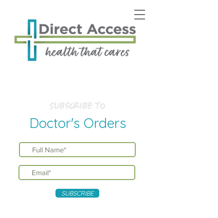
Subscribe to
Doctor's Orders
SUBSCRIBE