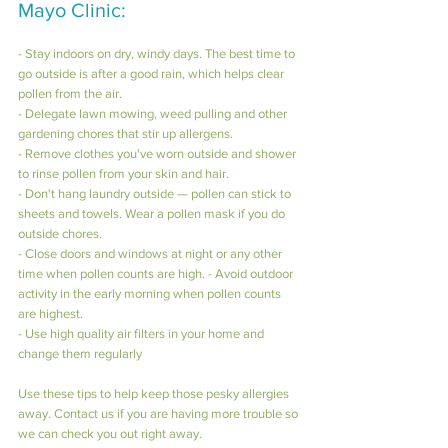
Mayo Clinic:
- Stay indoors on dry, windy days. The best time to 
go outside is after a good rain, which helps clear 
pollen from the air. 
- Delegate lawn mowing, weed pulling and other 
gardening chores that stir up allergens.
- Remove clothes you've worn outside and shower 
to rinse pollen from your skin and hair. 
- Don't hang laundry outside — pollen can stick to 
sheets and towels. Wear a pollen mask if you do 
outside chores. 
- Close doors and windows at night or any other 
time when pollen counts are high. - Avoid outdoor 
activity in the early morning when pollen counts 
are highest.
- Use high quality air filters in your home and 
change them regularly
Use these tips to help keep those pesky allergies 
away. Contact us if you are having more trouble so 
we can check you out right away.