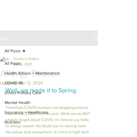
Post
All Posts
Doctor's Orders
All Posts
Apr 6, 2021
Allergy Season
Health Advice + Maintenance
Updated:
COVID-19
Mar 12, 2024
Well, we made it to Spring.
Direct Primary Care
Mental Health
Thankfully COVID numbers are dropping and we 
Insurance + Healthcare
had almost ZERO FLU this year. While we do NOT 
need to forget about COVID, it’s time to say hello 
Nutrition
to allergy season. No doubt you’ve already seen 
the yellow dust everywhere. It’s time to fight back 