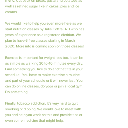
friend.
 Cut back on bread, pasta and potatoes as 
well as refined sugar like in cakes, pies and ice 
creams.
We would like to help you even more here as we 
start nutrition classes by Julie Cottrell RD who has 
years of experience as a registered dietitian. We 
plan to have 6 free classes starting in March 
2020. More info is coming soon on those classes!
Exercise is important for weight loss too. It can be 
as simple as walking 30 to 40 minutes every day. 
Find something you like to do and that fits in your 
schedule.  You have to make exercise a routine 
and part of your schedule or it will never last. You 
can do online classes, do yoga or join a local gym. 
Do something!
Finally, tobacco addiction. It’s very hard to quit 
smoking or dipping. We would love to meet with 
you and help you work on this and provide tips or 
even some medicine that might help.