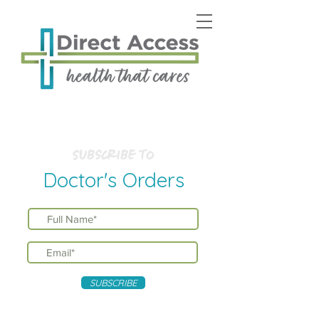
Subscribe to
Doctor's Orders
SUBSCRIBE