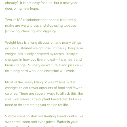
already?  It is not easy for sure, but a new year 
does bring new hope.
Two HUGE resolutions that people frequently 
make are weight loss and stop using tobacco 
(smoking, chewing, and dipping).
Weight loss is a long discussion and many things 
go into sustained weight loss. Primarily, long term 
weight loss is only achieved by radical lifestyle 
changes in how you live and eat—it’s a heart and 
brain change.  Surgery won’t cure it and pills can’t 
fix it, only hard work and discipline will work.
Most of the heavy lifting of weight loss is diet 
changes to eat fewer amounts of food and fewer 
calories. There are several ways to attack this like 
clean keto (low carb) or plant based diet, but you 
need to do something you can do for life.
Simple steps to start are limiting sweet drinks like 
sweet tea, soda and even juices. 
Water is your 