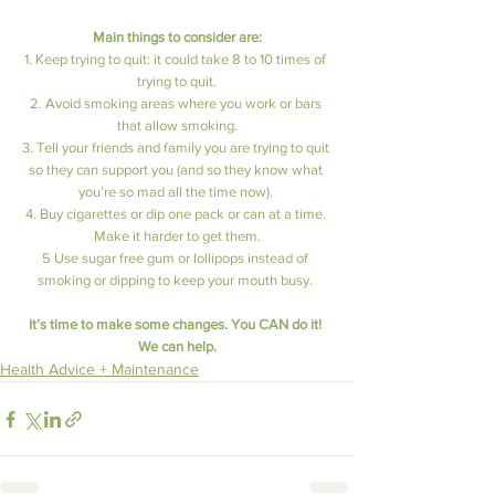
Main things to consider are:
1. Keep trying to quit: it could take 8 to 10 times of 
trying to quit.
2. Avoid smoking areas where you work or bars 
that allow smoking.
3. Tell your friends and family you are trying to quit 
so they can support you (and so they know what 
you’re so mad all the time now). 
4. Buy cigarettes or dip one pack or can at a time. 
Make it harder to get them.
5 Use sugar free gum or lollipops instead of 
smoking or dipping to keep your mouth busy. 
It’s time to make some changes. You CAN do it! 
We can help.
Health Advice + Maintenance