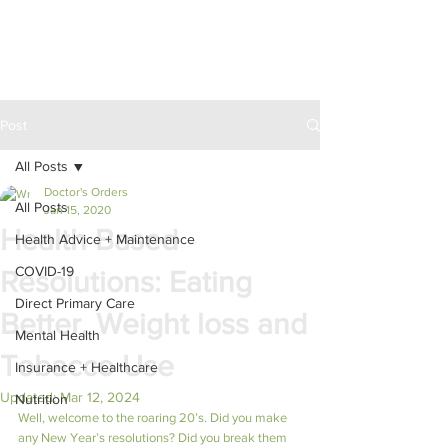
Post
All Posts
Doctor's Orders
All Posts
Jan 15, 2020
Health Based
Health Advice + Maintenance
COVID-19
Resolutions: Eating
Direct Primary Care
Better, Weight loss and
Mental Health
Tobacco Use
Insurance + Healthcare
Updated:
Mar 12, 2024
Nutrition
Well, welcome to the roaring 20’s. Did you make 
any New Year’s resolutions? Did you break them 